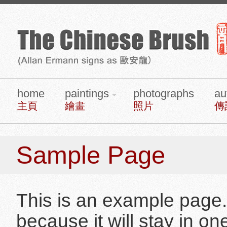
home
paintings
photographs
au
主頁
繪畫
照片
傳
Sample Page
This is an example page. I
because it will stay in o