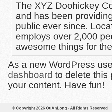
The XYZ Doohickey Co
and has been providing
public ever since. Loc
employs over 2,000 peo
awesome things for th
As a new WordPress user
dashboard
to delete this
your content. Have fun!
© Copyright 2026
OuAnLong
· All Rights Reserved