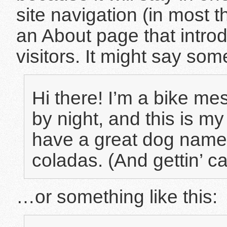
site navigation (in most 
an About page that introd
visitors. It might say some
Hi there! I’m a bike me
by night, and this is my
have a great dog named
coladas. (And gettin’ ca
…or something like this: